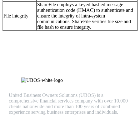
ShareFile employs a keyed hashed message
authentication code (HMAC) to authenticate and
File integrity
ensure the integrity of intra-system
communications. ShareFile verifies file size and
file hash to ensure integrity.
United Business Owners Solutions (UBOS) is a
comprehensive financial services company with over 10,000
clients nationwide and more than 100 years of combined
experience serving business enterprises and individuals.