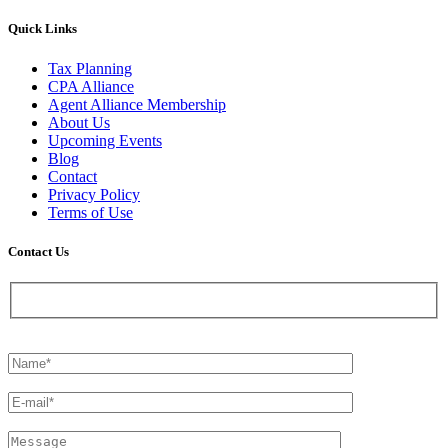
Quick Links
Tax Planning
CPA Alliance
Agent Alliance Membership
About Us
Upcoming Events
Blog
Contact
Privacy Policy
Terms of Use
Contact Us