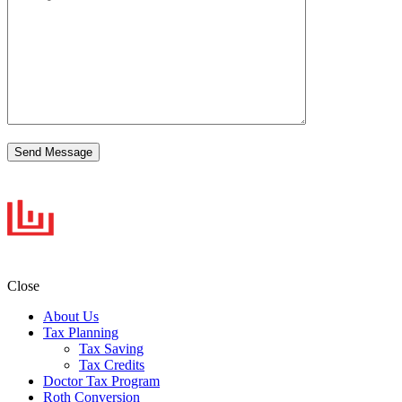
Close
About Us
Tax Planning
Tax Saving
Tax Credits
Doctor Tax Program
Roth Conversion