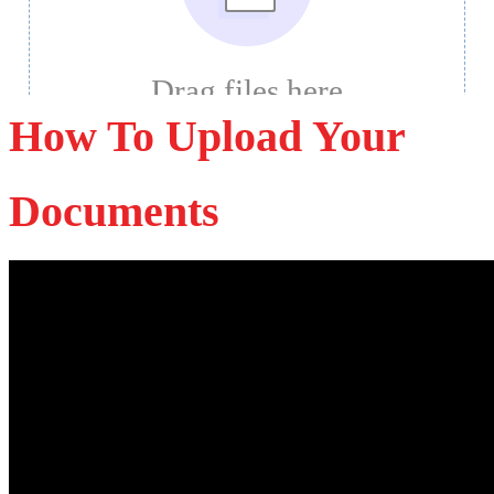
How To Upload Your
Documents