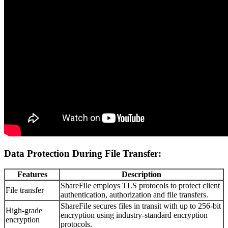
Data Protection During File Transfer:
Features
Description
ShareFile employs TLS protocols to protect client
File transfer
authentication, authorization and file transfers.
ShareFile secures files in transit with up to 256-bit
High-grade
encryption using industry-standard encryption
encryption
protocols.