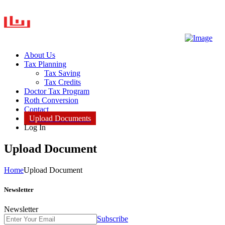
About Us
Tax Planning
Tax Saving
Tax Credits
Doctor Tax Program
Roth Conversion
Contact
Upload Documents
Log In
Upload Document
Home
Upload Document
Newsletter
Newsletter
Subscribe