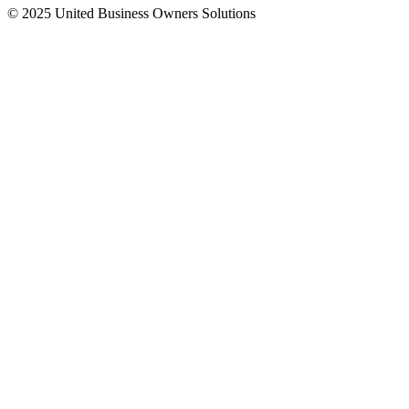
© 2025 United Business Owners Solutions