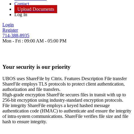
Contact
Upload Documents
Log In
Login
Register
714-388-8935
Mon - Fri : 09:00 AM - 05:00 PM
Your security is our priority
UBOS uses ShareFile by Citrix. Features Description File transfer
ShareFile employs TLS protocols to protect client authentication,
authorization and file transfers.
High-grade encryption ShareFile secures files in transit with up to
256-bit encryption using industry-standard encryption protocols.
File integrity ShareFile employs a keyed hashed message
authentication code (HMAC) to authenticate and ensure the integrity
of intra-system communications. ShareFile verifies file size and file
hash to ensure integrity.