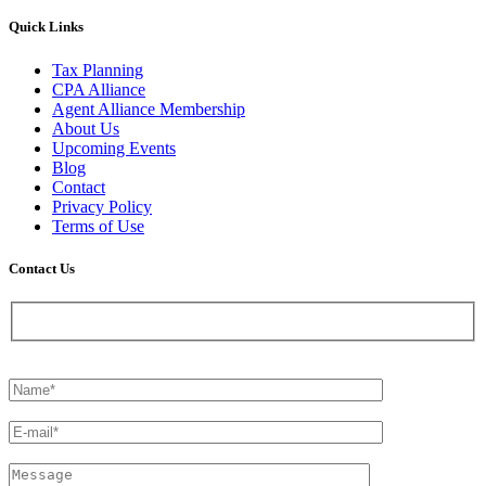
Quick Links
Tax Planning
CPA Alliance
Agent Alliance Membership
About Us
Upcoming Events
Blog
Contact
Privacy Policy
Terms of Use
Contact Us