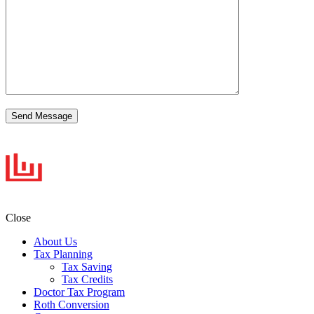
Close
About Us
Tax Planning
Tax Saving
Tax Credits
Doctor Tax Program
Roth Conversion