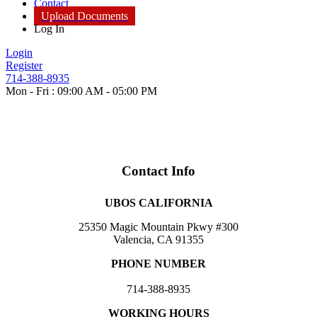
Contact
Upload Documents
Log In
Login
Register
714-388-8935
Mon - Fri : 09:00 AM - 05:00 PM
Contact Info
UBOS CALIFORNIA
25350 Magic Mountain Pkwy #300
Valencia, CA 91355
PHONE NUMBER
714-388-8935
WORKING HOURS