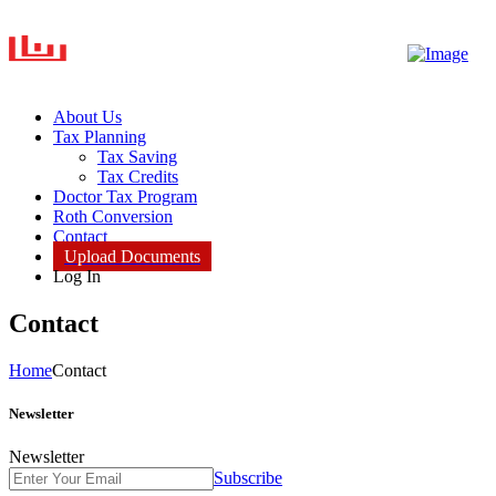
About Us
Tax Planning
Tax Saving
Tax Credits
Doctor Tax Program
Roth Conversion
Contact
Upload Documents
Log In
Contact
Home
Contact
Newsletter
Newsletter
Subscribe