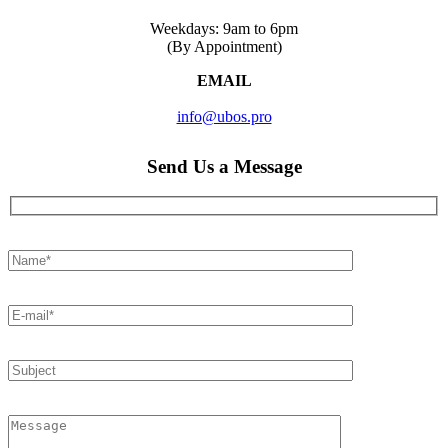
Weekdays: 9am to 6pm
(By Appointment)
EMAIL
info@ubos.pro
Send Us a Message